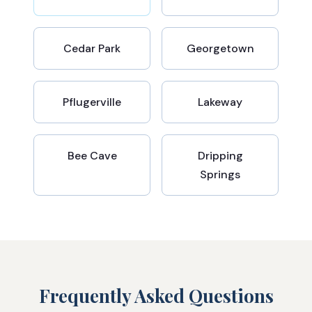
Cedar Park
Georgetown
Pflugerville
Lakeway
Bee Cave
Dripping
Springs
Frequently Asked Questions