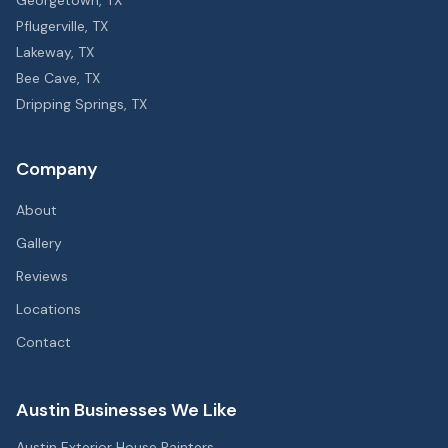
Georgetown
, TX
Pflugerville
, TX
Lakeway
, TX
Bee Cave
, TX
Dripping Springs
, TX
Company
About
Gallery
Reviews
Locations
Contact
Austin Businesses We Like
Austin Exterior House Painters