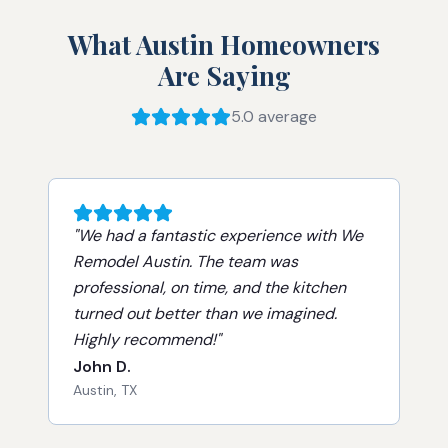
What Austin Homeowners
Are Saying
5.0 average
"
We had a fantastic experience with We
Remodel Austin. The team was
professional, on time, and the kitchen
turned out better than we imagined.
Highly recommend!
"
John D.
Austin, TX