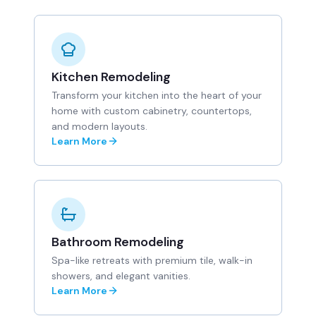
Kitchen Remodeling
Transform your kitchen into the heart of your
home with custom cabinetry, countertops,
and modern layouts.
Learn More
Bathroom Remodeling
Spa-like retreats with premium tile, walk-in
showers, and elegant vanities.
Learn More