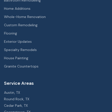
Bathroom Remodeling
Home Additions
Whole-Home Renovation
Custom Remodeling
Flooring
Exterior Updates
Specialty Remodels
House Painting
Granite Countertops
Service Areas
Austin
, TX
Round Rock
, TX
Cedar Park
, TX