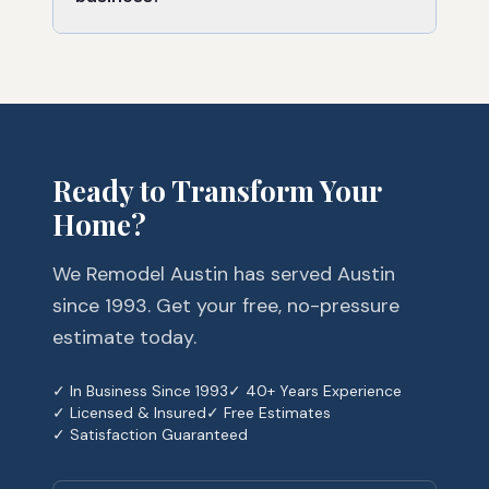
Ready to Transform Your
Home?
We Remodel Austin has served Austin
since 1993. Get your free, no-pressure
estimate today.
✓ In Business Since 1993
✓ 40+ Years Experience
✓ Licensed & Insured
✓ Free Estimates
✓ Satisfaction Guaranteed