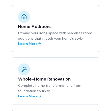
Home Additions
Expand your living space with seamless room
additions that match your home's style.
Learn More
Whole-Home Renovation
Complete home transformations from
foundation to finish.
Learn More