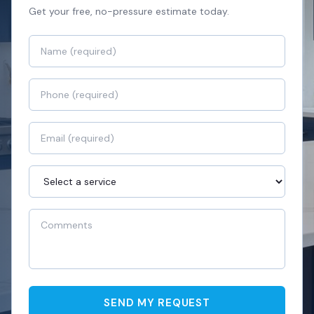
Get your free, no-pressure estimate today.
SEND MY REQUEST