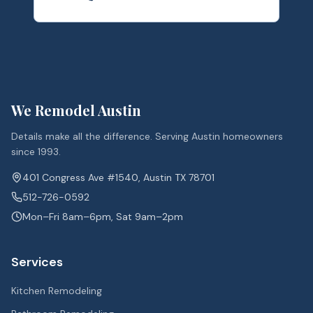
We Remodel Austin
Details make all the difference. Serving Austin homeowners
since 1993.
401 Congress Ave #1540, Austin TX 78701
512-726-0592
Mon–Fri 8am–6pm, Sat 9am–2pm
Services
Kitchen Remodeling