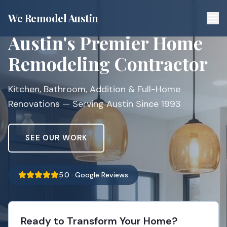
We Remodel Austin
Austin's Premier Home
Remodeling Contractor
Kitchen, Bathroom, Addition & Full-Home
Renovations — Serving Austin Since 1993
SEE OUR WORK
5.0 · Google Reviews
Ready to Transform Your Home?