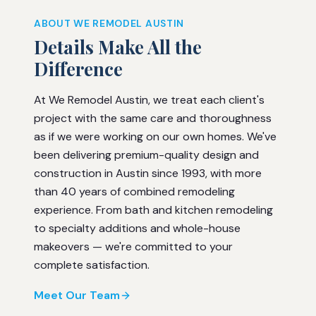
ABOUT WE REMODEL AUSTIN
Details Make All the
Difference
At We Remodel Austin, we treat each client's
project with the same care and thoroughness
as if we were working on our own homes. We've
been delivering premium-quality design and
construction in Austin since 1993, with more
than 40 years of combined remodeling
experience. From bath and kitchen remodeling
to specialty additions and whole-house
makeovers — we're committed to your
complete satisfaction.
Meet Our Team