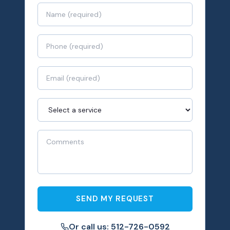
SEND MY REQUEST
Or call us: 512-726-0592