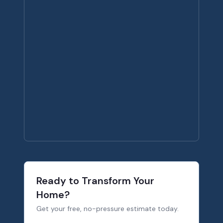
Ready to Transform Your
Home?
Get your free, no-pressure estimate today.