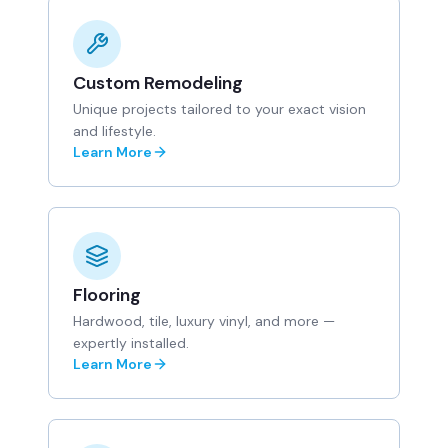
Custom Remodeling
Unique projects tailored to your exact vision
and lifestyle.
Learn More
Flooring
Hardwood, tile, luxury vinyl, and more —
expertly installed.
Learn More