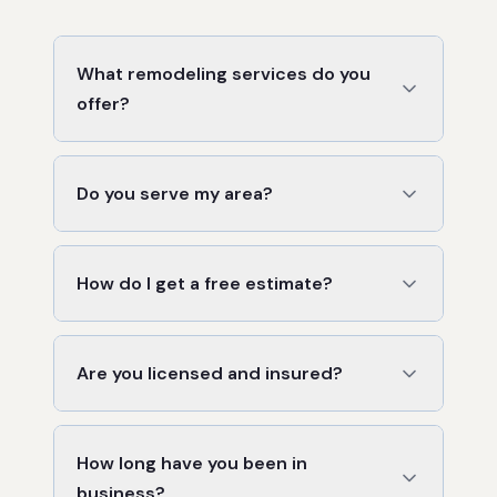
What remodeling services do you
offer?
Do you serve my area?
How do I get a free estimate?
Are you licensed and insured?
How long have you been in
business?