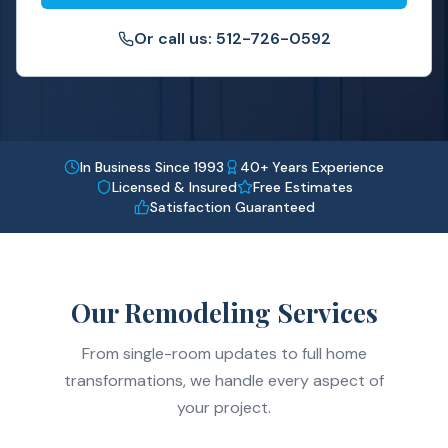
Or call us: 512-726-0592
In Business Since 1993
40+ Years Experience
Licensed & Insured
Free Estimates
Satisfaction Guaranteed
Our Remodeling Services
From single-room updates to full home
transformations, we handle every aspect of
your project.