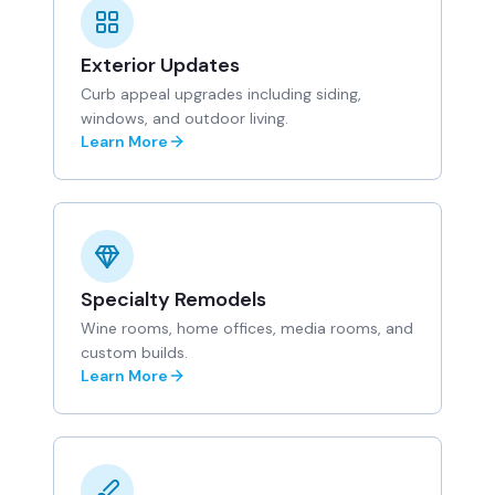
Exterior Updates
Curb appeal upgrades including siding,
windows, and outdoor living.
Learn More
Specialty Remodels
Wine rooms, home offices, media rooms, and
custom builds.
Learn More