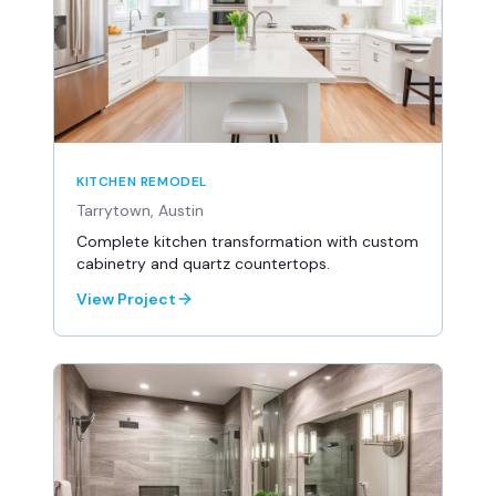
KITCHEN REMODEL
Tarrytown, Austin
Complete kitchen transformation with custom
cabinetry and quartz countertops.
View Project