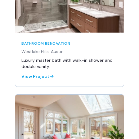
BATHROOM RENOVATION
Westlake Hills, Austin
Luxury master bath with walk-in shower and
double vanity.
View Project