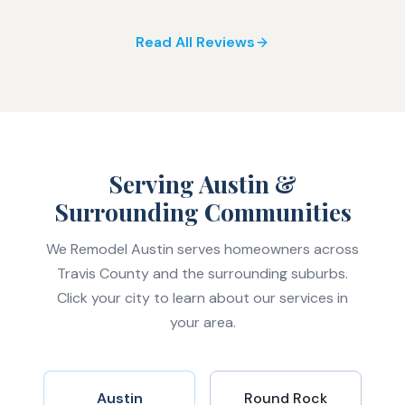
Read All Reviews
Serving Austin &
Surrounding Communities
We Remodel Austin serves homeowners across
Travis County and the surrounding suburbs.
Click your city to learn about our services in
your area.
Austin
Round Rock