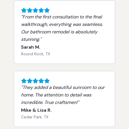
"
From the first consultation to the final
walkthrough, everything was seamless.
Our bathroom remodel is absolutely
stunning.
"
Sarah M.
Round Rock, TX
"
They added a beautiful sunroom to our
home. The attention to detail was
incredible. True craftsmen!
"
Mike & Lisa R.
Cedar Park, TX