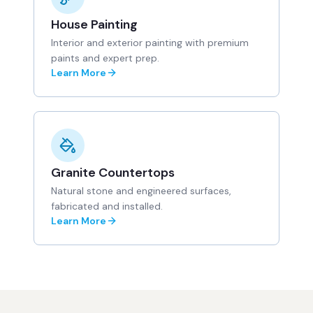
House Painting
Interior and exterior painting with premium
paints and expert prep.
Learn More
Granite Countertops
Natural stone and engineered surfaces,
fabricated and installed.
Learn More