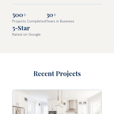
500+
30+
Projects Completed
Years in Business
5-Star
Rated on Google
Recent Projects