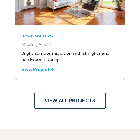
HOME ADDITION
Mueller, Austin
Bright sunroom addition with skylights and
hardwood flooring.
View Project
VIEW ALL PROJECTS